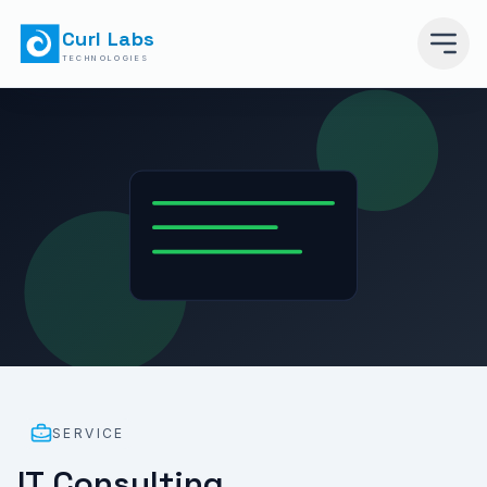
Curl Labs
TECHNOLOGIES
SERVICE
IT Consulting