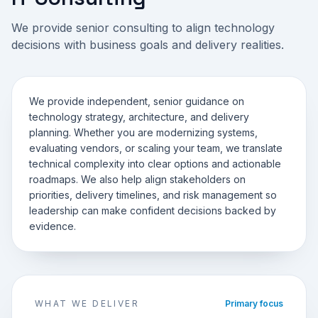
We provide senior consulting to align technology
decisions with business goals and delivery realities.
We provide independent, senior guidance on
technology strategy, architecture, and delivery
planning. Whether you are modernizing systems,
evaluating vendors, or scaling your team, we translate
technical complexity into clear options and actionable
roadmaps. We also help align stakeholders on
priorities, delivery timelines, and risk management so
leadership can make confident decisions backed by
evidence.
WHAT WE DELIVER
Primary focus