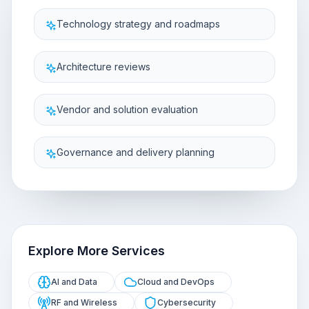
Technology strategy and roadmaps
Architecture reviews
Vendor and solution evaluation
Governance and delivery planning
Explore More Services
AI and Data
Cloud and DevOps
RF and Wireless
Cybersecurity