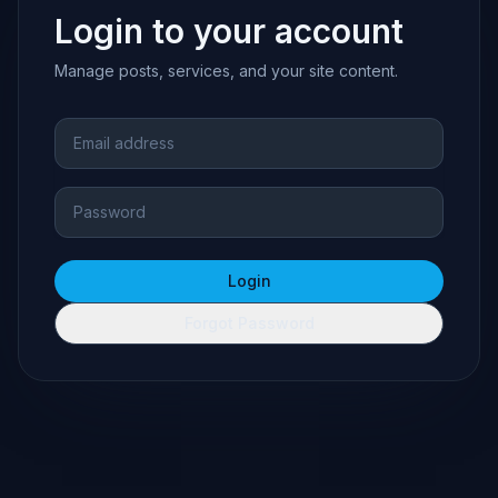
Login to your account
Manage posts, services, and your site content.
Email address
Password
Login
Forgot Password