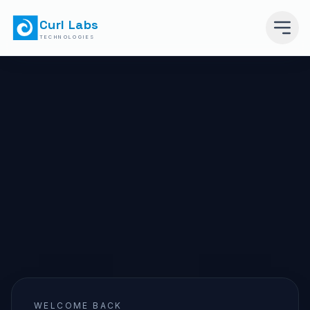
Curl Labs
TECHNOLOGIES
WELCOME BACK