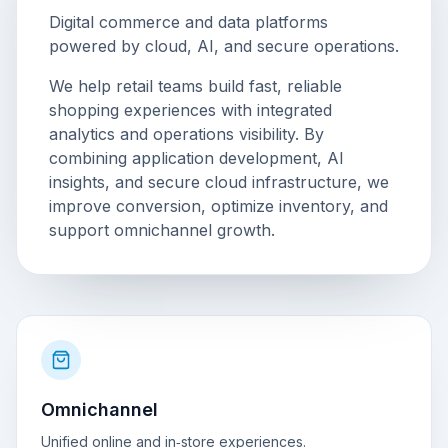
Digital commerce and data platforms
powered by cloud, AI, and secure operations.
We help retail teams build fast, reliable
shopping experiences with integrated
analytics and operations visibility. By
combining application development, AI
insights, and secure cloud infrastructure, we
improve conversion, optimize inventory, and
support omnichannel growth.
Omnichannel
Unified online and in‑store experiences.