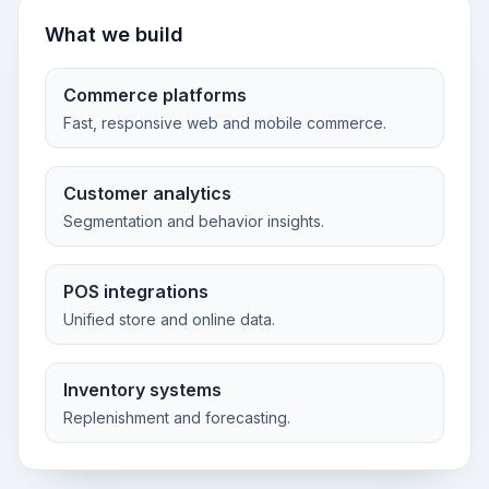
What we build
Commerce platforms
Fast, responsive web and mobile commerce.
Customer analytics
Segmentation and behavior insights.
POS integrations
Unified store and online data.
Inventory systems
Replenishment and forecasting.