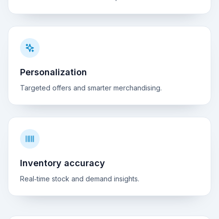
Personalization
Targeted offers and smarter merchandising.
Inventory accuracy
Real‑time stock and demand insights.