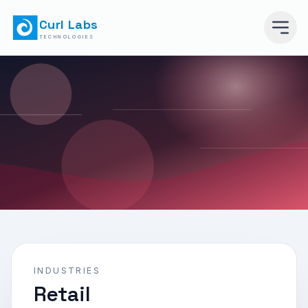
Curl Labs
TECHNOLOGIES
INDUSTRIES
Retail