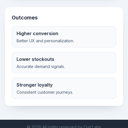
Outcomes
Higher conversion
Better UX and personalization.
Lower stockouts
Accurate demand signals.
Stronger loyalty
Consistent customer journeys.
©
2026
All rights reserved by Curl Labs